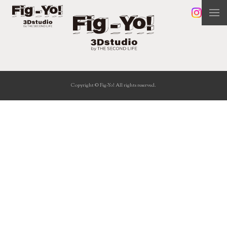
Copyright © Fig-Yo! All rights reserved.